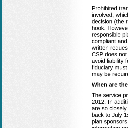
Prohibited tran
involved, whic
decision (the 
hook. However,
responsible pl
compliant and,
written reques
CSP does not r
avoid liability
fiduciary must
may be require
When are the
The service pr
2012. In additi
are so closely
back to July 1
plan sponsors 