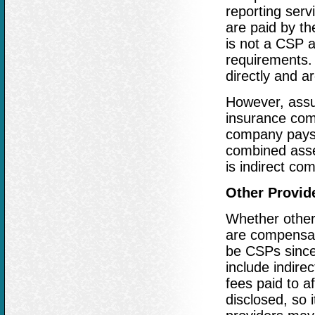
reporting serv
are paid by th
is not a CSP a
requirements. 
directly and ar
However, assu
insurance com
company pays 
combined asset
is indirect c
Other Provid
Whether other
are compensat
be CSPs since 
include indire
fees paid to a
disclosed, so i