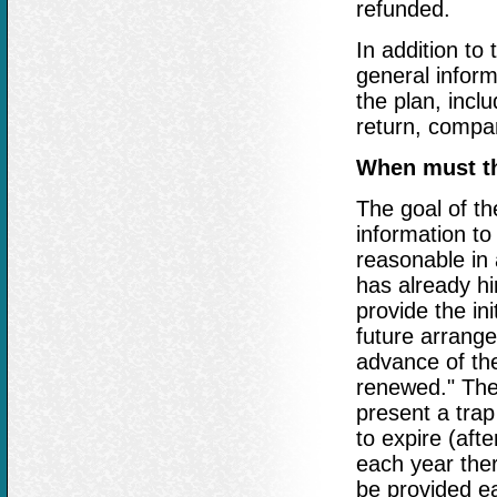
refunded.
In addition to
general inform
the plan, inclu
return, compa
When must th
The goal of th
information to
reasonable in 
has already hi
provide the ini
future arrang
advance of the
renewed." The
present a trap
to expire (aft
each year ther
be provided ea