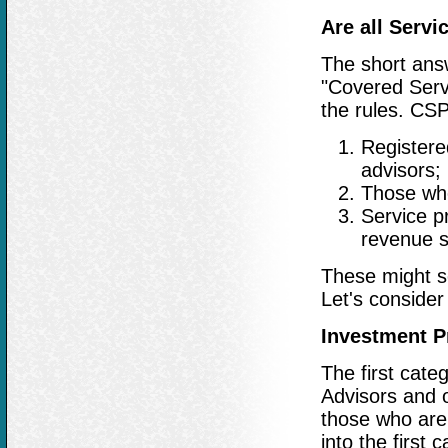
Are all Serv
The short answ
"Covered Servi
the rules. CSP
Registere
advisors;
Those who
Service p
revenue s
These might se
Let's consider
Investment P
The first cate
Advisors and o
those who are 
into the first 