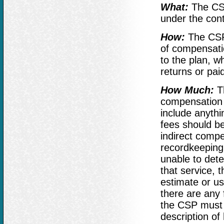
What:
The CSP 
under the con
How:
The CSP
of compensati
to the plan, 
returns or pai
How Much:
Th
compensation p
include anythin
fees should be
indirect compe
recordkeeping 
unable to dete
that service, 
estimate or use
there are any 
the CSP must d
description of