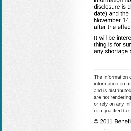
information no 
disclosure is 
date) and the i
November 14, 2
after the effec
It will be int
thing is for su
any shortage o
The information c
information on ma
and is distribute
are not rendering
or rely on any in
of a qualified ta
© 2011 Benefit 