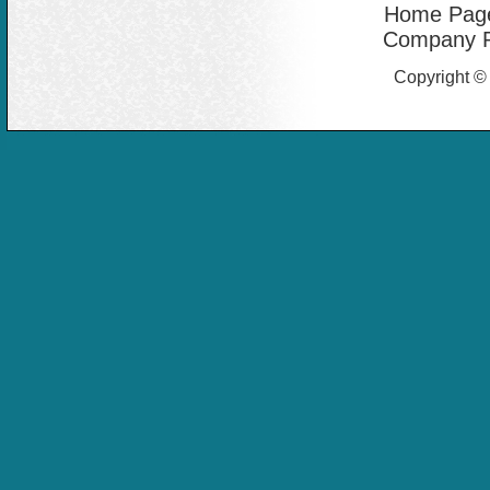
Home Pag
Company Pr
Copyright ©