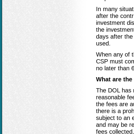
In many situat
after the cont
investment dis
the investment
days after the
used.
When any of t
CSP must comm
no later than
What are th
The DOL has m
reasonable fee
the fees are 
there is a pro
subject to an 
and may be re
fees collected