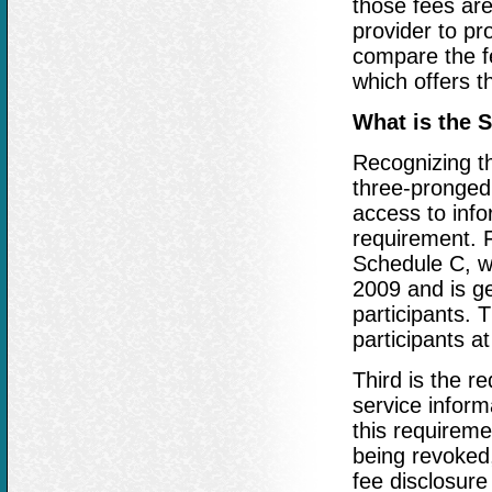
those fees are
provider to pro
compare the f
which offers t
What is the 
Recognizing t
three-pronged 
access to info
requirement. F
Schedule C, wh
2009 and is ge
participants. 
participants a
Third is the r
service inform
this requireme
being revoked,
fee disclosure