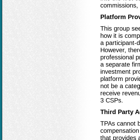
commissions, 
Platform Pro
This group see
how it is comp
a participant-
However, the
professional p
a separate fir
investment pro
platform provi
not be a cate
receive revenu
3 CSPs.
Third Party A
TPAs cannot be
compensation 
that provides