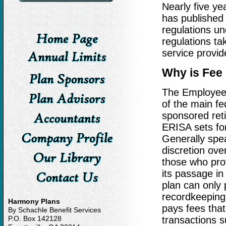
Nearly five y
has published 
regulations u
regulations ta
service provid
Why is Fee 
The Employee 
of the main fe
sponsored ret
ERISA sets fort
Generally spea
discretion ove
those who prov
its passage in
plan can only 
recordkeeping,
Harmony Plans
pays fees tha
By Schachle Benefit Services
P.O. Box 142128
transactions s