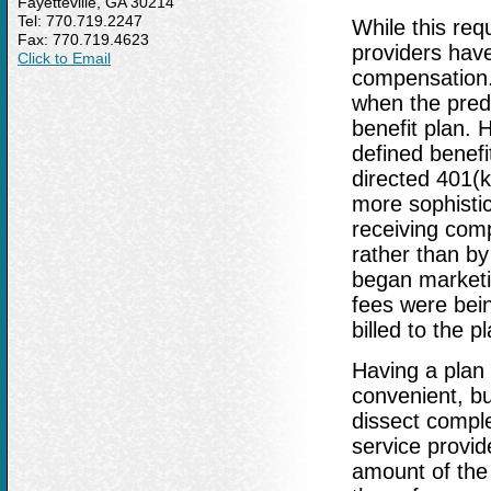
Fayetteville, GA 30214
Tel: 770.719.2247
While this req
Fax: 770.719.4623
providers have
Click to Email
compensation.
when the pred
benefit plan. 
defined benefit
directed 401(k
more sophisti
receiving comp
rather than by
began marketin
fees were bein
billed to the p
Having a plan 
convenient, bu
dissect compl
service provide
amount of the