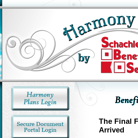
The Final 
Arrived