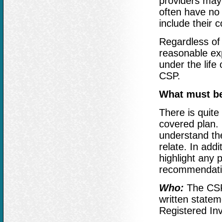
providers may 
often have no 
include their 
Regardless of 
reasonable exp
under the life 
CSP.
What must be
There is quite
covered plan. I
understand the
relate. In addi
highlight any p
recommendation
Who:
The CSP 
written stateme
Registered In