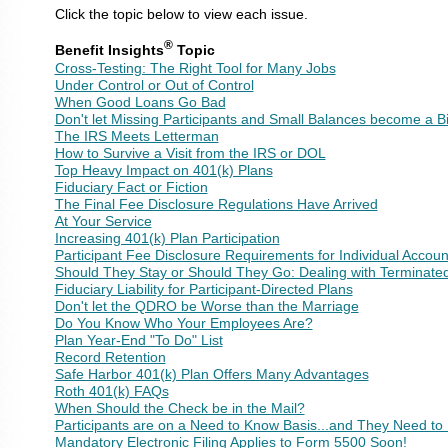
Click the topic below to view each issue.
®
Benefit Insights
Topic
Cross-Testing: The Right Tool for Many Jobs
Under Control or Out of Control
When Good Loans Go Bad
Don't let Missing Participants and Small Balances become a B
The IRS Meets Letterman
How to Survive a Visit from the IRS or DOL
Top Heavy Impact on 401(k) Plans
Fiduciary Fact or Fiction
The Final Fee Disclosure Regulations Have Arrived
At Your Service
Increasing 401(k) Plan Participation
Participant Fee Disclosure Requirements for Individual Accoun
Should They Stay or Should They Go: Dealing with Terminated 
Fiduciary Liability for Participant-Directed Plans
Don't let the QDRO be Worse than the Marriage
Do You Know Who Your Employees Are?
Plan Year-End "To Do" List
Record Retention
Safe Harbor 401(k) Plan Offers Many Advantages
Roth 401(k) FAQs
When Should the Check be in the Mail?
Participants are on a Need to Know Basis...and They Need t
Mandatory Electronic Filing Applies to Form 5500 Soon!