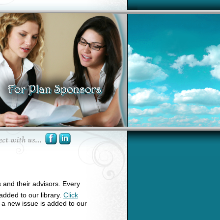
s and their advisors. Every
 added to our library.
Click
n a new issue is added to our