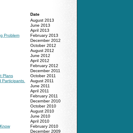
Date
August 2013
June 2013
April 2013
ig Problem
February 2013
December 2012
October 2012
August 2012
June 2012
April 2012
February 2012
December 2011
t Plans
October 2011
Participants.
August 2011
June 2011
April 2011
February 2011
December 2010
October 2010
August 2010
June 2010
April 2010
o Know
February 2010
December 2009