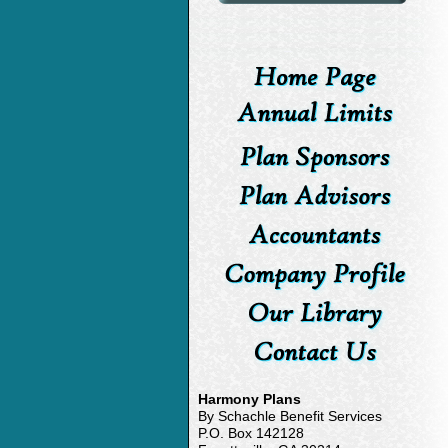
Harmony Plans
By Schachle Benefit Services
P.O. Box 142128