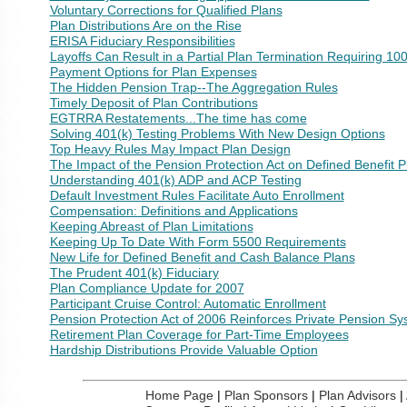
Voluntary Corrections for Qualified Plans
Plan Distributions Are on the Rise
ERISA Fiduciary Responsibilities
Layoffs Can Result in a Partial Plan Termination Requiring 10
Payment Options for Plan Expenses
The Hidden Pension Trap--The Aggregation Rules
Timely Deposit of Plan Contributions
EGTRRA Restatements...The time has come
Solving 401(k) Testing Problems With New Design Options
Top Heavy Rules May Impact Plan Design
The Impact of the Pension Protection Act on Defined Benefit P
Understanding 401(k) ADP and ACP Testing
Default Investment Rules Facilitate Auto Enrollment
Compensation: Definitions and Applications
Keeping Abreast of Plan Limitations
Keeping Up To Date With Form 5500 Requirements
New Life for Defined Benefit and Cash Balance Plans
The Prudent 401(k) Fiduciary
Plan Compliance Update for 2007
Participant Cruise Control: Automatic Enrollment
Pension Protection Act of 2006 Reinforces Private Pension S
Retirement Plan Coverage for Part-Time Employees
Hardship Distributions Provide Valuable Option
Home Page
|
Plan Sponsors
|
Plan Advisors
|