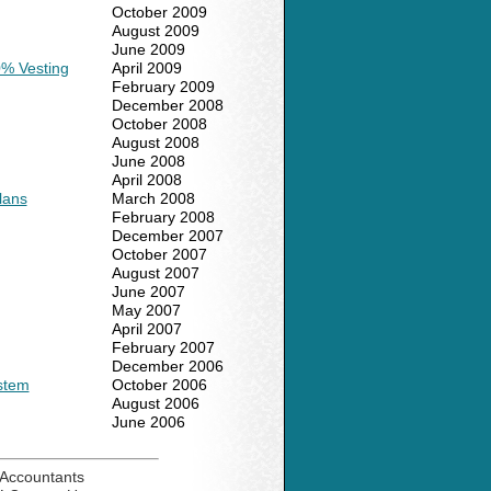
October 2009
August 2009
June 2009
0% Vesting
April 2009
February 2009
December 2008
October 2008
August 2008
June 2008
April 2008
lans
March 2008
February 2008
December 2007
October 2007
August 2007
June 2007
May 2007
April 2007
February 2007
December 2006
ystem
October 2006
August 2006
June 2006
Accountants