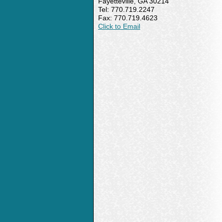
Fayetteville, GA 30214
Tel: 770.719.2247
Fax: 770.719.4623
Click to Email