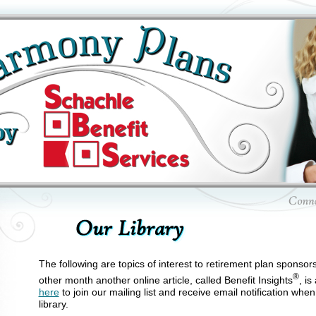
The following are topics of interest to retirement plan sponsor
®
other month another online article, called Benefit Insights
, is
here
to join our mailing list and receive email notification whe
library.