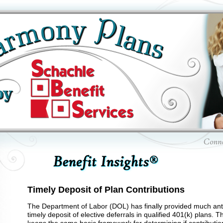
Timely Deposit of Plan Contributions
The Department of Labor (DOL) has finally provided much anti
timely deposit of elective deferrals in qualified 401(k) plans. 