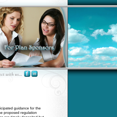
cipated guidance for the
The proposed regulation