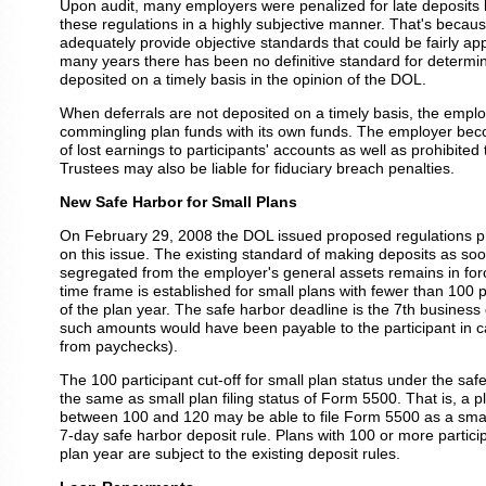
Upon audit, many employers were penalized for late deposits
these regulations in a highly subjective manner. That's becaus
adequately provide objective standards that could be fairly app
many years there has been no definitive standard for determin
deposited on a timely basis in the opinion of the DOL.
When deferrals are not deposited on a timely basis, the emplo
commingling plan funds with its own funds. The employer bec
of lost earnings to participants' accounts as well as prohibited 
Trustees may also be liable for fiduciary breach penalties.
New Safe Harbor for Small Plans
On February 29, 2008 the DOL issued proposed regulations pr
on this issue. The existing standard of making deposits as s
segregated from the employer's general assets remains in forc
time frame is established for small plans with fewer than 100 p
of the plan year. The safe harbor deadline is the 7th business
such amounts would have been payable to the participant in ca
from paychecks).
The 100 participant cut-off for small plan status under the safe
the same as small plan filing status of Form 5500. That is, a pl
between 100 and 120 may be able to file Form 5500 as a small 
7-day safe harbor deposit rule. Plans with 100 or more particip
plan year are subject to the existing deposit rules.