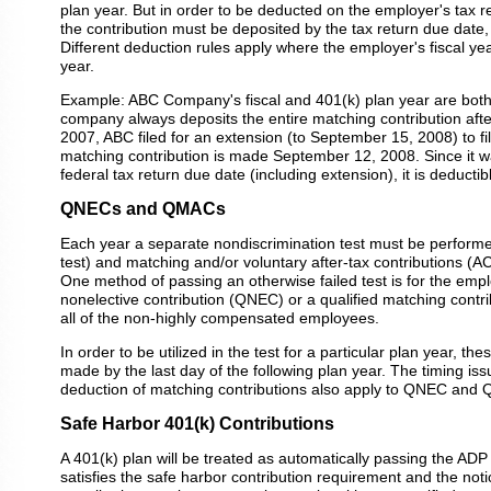
plan year. But in order to be deducted on the employer's tax re
the contribution must be deposited by the tax return due date,
Different deduction rules apply where the employer's fiscal year
year.
Example: ABC Company's fiscal and 401(k) plan year are both
company always deposits the entire matching contribution afte
2007, ABC filed for an extension (to September 15, 2008) to file
matching contribution is made September 12, 2008. Since it w
federal tax return due date (including extension), it is deducti
QNECs and QMACs
Each year a separate nondiscrimination test must be performe
test) and matching and/or voluntary after-tax contributions (A
One method of passing an otherwise failed test is for the empl
nonelective contribution (QNEC) or a qualified matching cont
all of the non-highly compensated employees.
In order to be utilized in the test for a particular plan year, th
made by the last day of the following plan year. The timing iss
deduction of matching contributions also apply to QNEC and 
Safe Harbor 401(k) Contributions
A 401(k) plan will be treated as automatically passing the ADP t
satisfies the safe harbor contribution requirement and the not