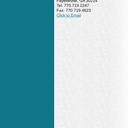
Fayetteville, GA 30214
Tel: 770.719.2247
Fax: 770.719.4623
Click to Email