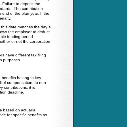
 Failure to deposit the
andards. The contribution
end of the plan year. If the
enalty.
, this date matches the day a
llows the employer to deduct
able funding period.
ether or not the corporation
s have different tax filing
on purposes.
e benefits belong to key
% of compensation, to non-
contributions, it is
tion deadline.
e based on actuarial
de for specific benefits as