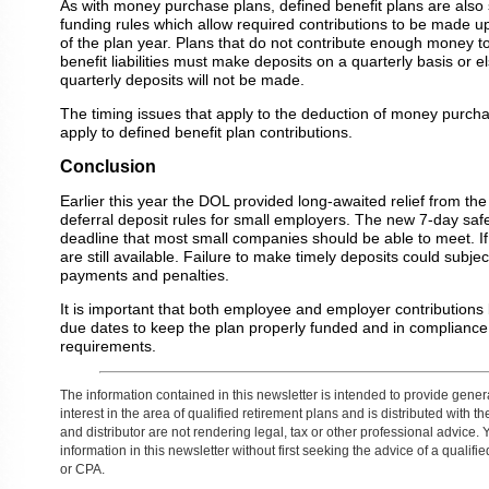
As with money purchase plans, defined benefit plans are also
funding rules which allow required contributions to be made u
of the plan year. Plans that do not contribute enough money to 
benefit liabilities must make deposits on a quarterly basis or e
quarterly deposits will not be made.
The timing issues that apply to the deduction of money purcha
apply to defined benefit plan contributions.
Conclusion
Earlier this year the DOL provided long-awaited relief from th
deferral deposit rules for small employers. The new 7-day saf
deadline that most small companies should be able to meet. If 
are still available. Failure to make timely deposits could subject
payments and penalties.
It is important that both employee and employer contributions
due dates to keep the plan properly funded and in compliance w
requirements.
The information contained in this newsletter is intended to provide gener
interest in the area of qualified retirement plans and is distributed with 
and distributor are not rendering legal, tax or other professional advice. 
information in this newsletter without first seeking the advice of a qualifi
or CPA.