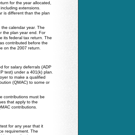
turn for the year allocated,
 including extensions.
 is different than the plan
 the calendar year. The
r the plan year end. For
 its federal tax return. The
as contributed before the
ble on the 2007 return.
d for salary deferrals (ADP
CP test) under a 401(k) plan.
oyer to make a qualified
ribution (QMAC) to some or
ese contributions must be
ues that apply to the
QMAC contributions.
est for any year that it
ice requirement. The