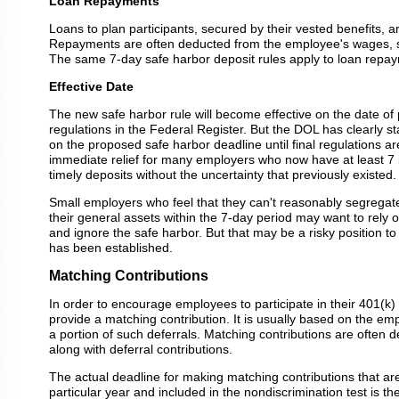
Loan Repayments
Loans to plan participants, secured by their vested benefits, 
Repayments are often deducted from the employee's wages, sim
The same 7-day safe harbor deposit rules apply to loan repa
Effective Date
The new safe harbor rule will become effective on the date of p
regulations in the Federal Register. But the DOL has clearly s
on the proposed safe harbor deadline until final regulations ar
immediate relief for many employers who now have at least 7
timely deposits without the uncertainty that previously existed.
Small employers who feel that they can't reasonably segregate
their general assets within the 7-day period may want to rely o
and ignore the safe harbor. But that may be a risky position to
has been established.
Matching Contributions
In order to encourage employees to participate in their 401(k) 
provide a matching contribution. It is usually based on the emp
a portion of such deferrals. Matching contributions are often 
along with deferral contributions.
The actual deadline for making matching contributions that are
particular year and included in the nondiscrimination test is the