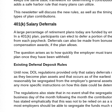
keeps the same basic framework for determining if contributio
adds a safe harbor rule that many plans can utilize.
This newsletter will discuss the new rules, as well as the timin
types of plan contributions.
401(k) Salary Deferrals
A large percentage of retirement plans today are funded by e
In a 401(k) plan, participants can elect to defer a portion of th
from each paycheck. Deferrals can also be made from bonuses
compensation awards, if the plan allows.
The question arises as to how quickly the employer must trans
plan once they have been withheld.
Existing Deferral Deposit Rules
Until now, DOL regulations provided only that salary deferral
as they become plan assets and that occurs as of the earliest
reasonably be segregated from the employer's general assets
any more specific instructions on how this date could be dete
The regulations also state that in no event shall the segregati
business day of the month following the month the contributio
has stated emphatically that this was not to be relied on as a 
most employers should be able to segregate the funds much so