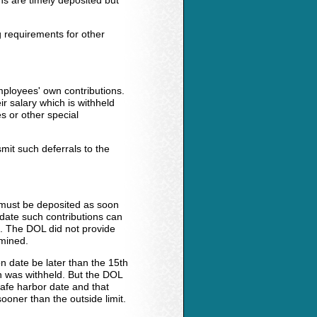
ns are timely deposited but
g requirements for other
mployees' own contributions.
eir salary which is withheld
 or other special
mit such deferrals to the
s must be deposited as soon
 date such contributions can
. The DOL did not provide
rmined.
on date be later than the 15th
n was withheld. But the DOL
safe harbor date and that
oner than the outside limit.