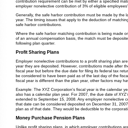
contribution requirement can be met by either a specified matc
employer nonelective contribution of 3% of eligible employees
Generally, the safe harbor contribution must be made by the la
year. The timing issues that apply to the deduction of matching
safe harbor contributions.
Where the safe harbor matching contribution is being made on 
of an annual compensation basis, the match must be deposited
following plan quarter.
Profit Sharing Plans
Employer nonelective contributions to a profit sharing plan are
year they are deposited. However, contributions made after th
fiscal year but before the due date for filing its federal tax re
be considered to have been paid as of the last day of the fiscal
fiscal year is different than the plan year, other factors may h
Example: The XYZ Corporation's fiscal year is the calendar yea
also has a calendar plan year. For 2007, the due date of XYZ's
extended to September 15, 2008. Any employer nonelective co
that date can be considered deposited on December 31, 2007
plan as of that date. They would be deductible to the corporat
Money Purchase Pension Plans
Unlike profit sharing plans, in which employer contributions ar