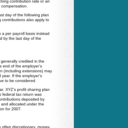
hing contribution rate or an
' compensation.
st day of the following plan
 contributions also apply to
a per payroll basis instead
 by the last day of the
 generally credited in the
e end of the employer's
turn (including extensions) may
 year. If the employer's
ave to be considered.
r. XYZ's profit sharing plan
 federal tax return was
ntributions deposited by
 and allocated under the
ion for 2007.
e often discretionary, money