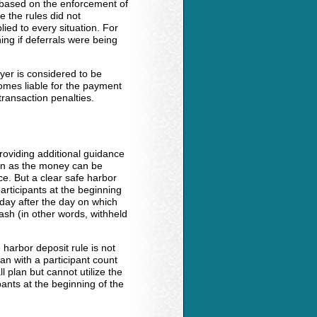
 based on the enforcement of
e the rules did not
lied to every situation. For
ing if deferrals were being
yer is considered to be
omes liable for the payment
transaction penalties.
oviding additional guidance
oon as the money can be
e. But a clear safe harbor
articipants at the beginning
 day after the day on which
sh (in other words, withheld
 harbor deposit rule is not
an with a participant count
plan but cannot utilize the
ants at the beginning of the