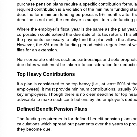
purchase pension plans require a specific contribution formula.
required contribution is a violation of the minimum funding st
deadline for minimum funding purposes is 8½ months after the 
deadline is not met, the employer is subject to a late funding p
Where the employer's fiscal year is the same as the plan year
corporation could extend the due date of its tax return. This a
the payments necessary to fully fund the plan within the allow
However, the 8½-month funding period exists regardless of wh
files for an extension.
Non-corporate entities such as partnerships and sole proprietor
due dates which must be taken into consideration for deducti
Top Heavy Contributions
If a plan is considered to be top heavy (i.e., at least 60% of th
employees), it must provide minimum contributions, usually 3
key employees. Though there is no clear deadline for top heavy 
advisable to make such contributions by the employer's deduc
Defined Benefit Pension Plans
The funding requirements for defined benefit pension plans ar
calculations which spread out payments over the years to provi
they become due.