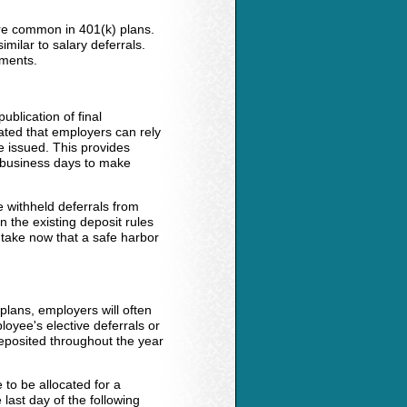
are common in 401(k) plans.
ilar to salary deferrals.
yments.
ublication of final
tated that employers can rely
e issued. This provides
 business days to make
 withheld deferrals from
n the existing deposit rules
 take now that a safe harbor
plans, employers will often
loyee's elective deferrals or
deposited throughout the year
 to be allocated for a
 last day of the following