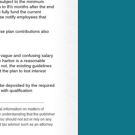
 subject to the minimum
p to 8½ months after the end
fully fund the current
lse notify employees that
se plan contributions also
e vague and confusing salary
e harbor is a reasonable
not, the existing guidelines
 the plan to lost interest
 be deposited by the required
ith qualification
al information on matters of
the understanding that the publisher
You should not act or rely on any
ed tax advisor such as an attorney