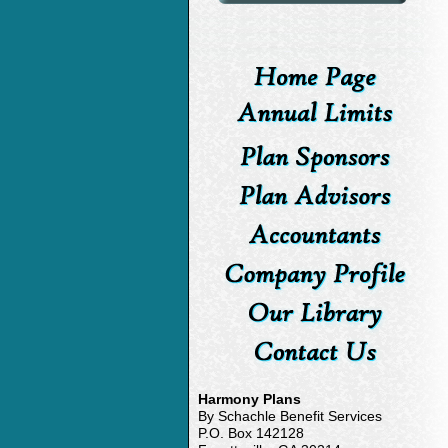
Harmony Plans
By Schachle Benefit Services
P.O. Box 142128